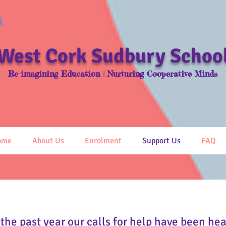
West Cork
Sudbury Schoo
Re-imagining Education | Nurturing Cooperative Minds
ome
About Us
Enrolment
Support Us
FAQ
 the past year our calls for help have been he