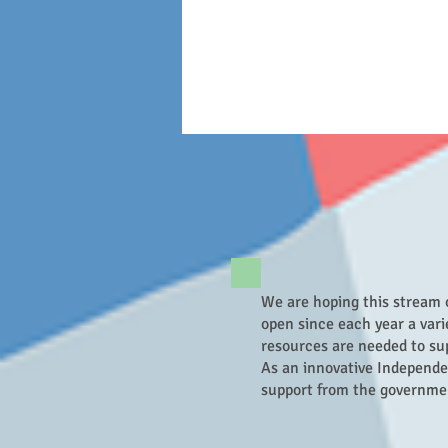
We are hoping this stream 
open since each year a vari
resources are needed to sup
As an innovative Independe
support from the governme