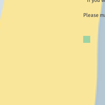
If you w
Please ma