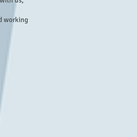
 with us,
od working