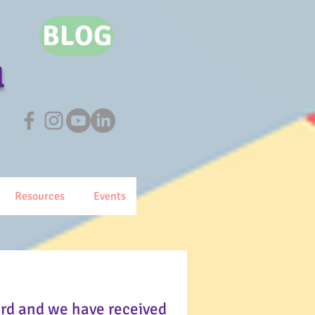
BLOG
l
Resources
Events
ard and we have received