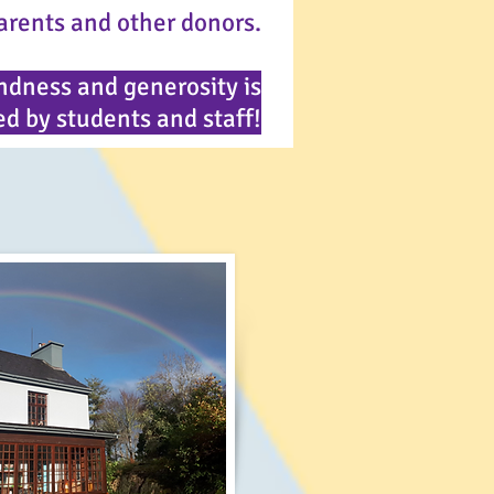
arents and other donors.
ndness and generosity is
d by students and staff!