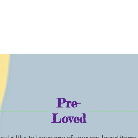
Pre-
Loved