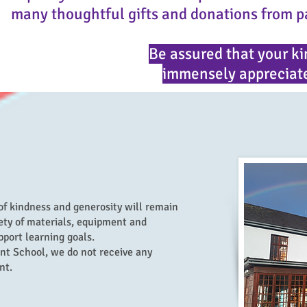
many thoughtful gifts and donations from p
Be assured that your ki
immensely appreciate
of kindness and generosity will remain
ety of materials, equipment and
port learning goals.
nt School, we do not receive any
nt.