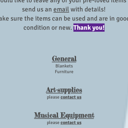
ould like to leave any of your pre-loved items
send us an
email
with details!
ke sure the items can be used and are in go
condition or new.
Thank you!
General
Blankets
Furniture
Art-supplies
please
contact us
Musical Equipment
please
contact us