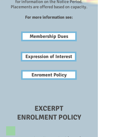
for information on the Notice Period.
Placements
are offered based on capacity.
For more information see:
Membership Dues
Expression of Interest
Enroment Policy
EXCERPT
ENROLMENT POLICY