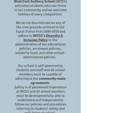
West Cork Sudbury School
(WCSS)
welcomes students who can thrive
in our community and we welcome
families of every composition.
We do not discriminate on any of
the nine grounds outlined in the
Equal Status Acts
2000-2018
and
adhere to
WCSS’s
Diversity &
Inclusion Policy
in the
administration of our educational
policies, enrolment policies,
solidarity fund, and other school-
administered policies.
Our school is self-governed by
students and staff and all school
members must be capable of
adhering to the
community-made
agreements
.
Safety is of paramount importance
at WCSS and all school members
must be developmentally able to
understand and independently
follow our policies and procedures
referring to students' safety and
well-being at school.