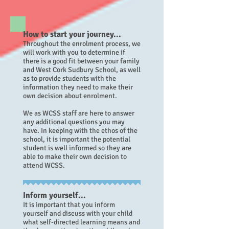
How to start your journey...
Throughout the enrolment process, we
will work with you to determine if
there is a good fit between your family
and West Cork Sudbury School, as well
as to provide students with the
information they need to make their
own decision about enrolment.
We as WCSS staff are here to answer
any additional questions you may
have.
In keeping with the ethos of the
school, it is important the potential
student is well informed so they are
able to make their own decision to
attend WCSS.
Inform yourself...
It is important that you inform
yourself and discuss with your child
what self-directed learning means and