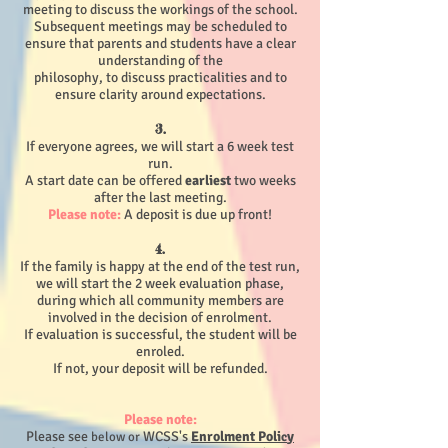
meeting to discuss the workings of the school.
Subsequent meetings may be scheduled to
ensure that parents and students have a clear
understanding of the
philosophy, to discuss practicalities and to
ensure clarity around expectations.
3.
If everyone agrees, we will start a 6 week test
run.
A start date can be offered
earliest
two weeks
after the last meeting.
Please note:
A deposit is due up front!
4.
If the family is happy at the end of the test run,
we will start the 2 week evaluation phase,
during which all community members are
involved in the decision of enrolment.
If evaluation is successful, the student will be
enroled.
If not, your deposit will be refunded.
Please note:
Please see
WCSS's
Enrolment Poli
y
below or
c