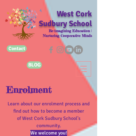
West Cork
Sudbury School
Re-imagining Education |
Nurturing Cooperative Minds
Contact
BLOG
Enrolment
Learn about our enrolment process and
find out how to become a member
of West Cork Sudbury School's
community.
We welcome you!