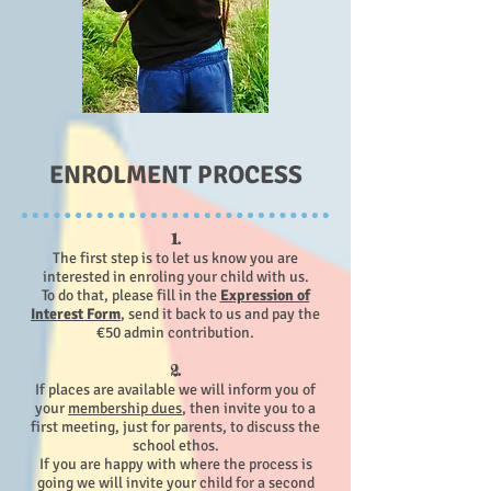
ENROLMENT PROCESS
1.
The first step is to let us know you are
interested in enroling your child with us.
To do that, please fill in the
Expression of
Interest Form
, send it back to us and pay the
€50 admin contribution.
2.
If places are available we will
inform you of
your
membership dues
, then invite you to a
first meeting, just for parents, to discuss the
school ethos.
If you are happy with where the process is
going we will invite your child for a second