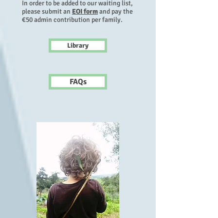
In order to be added to our waiting list
,
please submit an
EOI form
and pay the
€50 admin contribution per family.
Library
FAQs