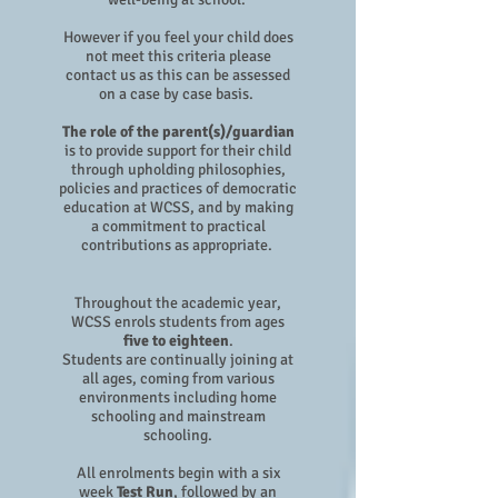
However if you feel your child does
not meet this criteria please
contact us as this can be assessed
on a case by case basis.
The role of the parent(s)/guardian
is to provide support for their child
through upholding philosophies,
policies and practices of democratic
education at WCSS, and by making
a commitment to practical
contributions as appropriate.
Throughout the academic year,
WCSS enrols students from ages
five to eighteen
.
Students are continually joining at
all ages, coming from various
environments including home
schooling and mainstream
schooling.
All enrolments begin with a six
week
Test Run
, followed by an