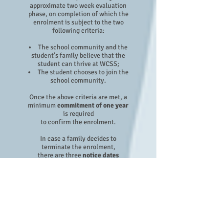
approximate two week evaluation
phase, on completion of which the
enrolment is subject to the two
following criteria:
The school community and the
student’s family believe that the
student can thrive at WCSS;
The student chooses to join the
school community.
Once the above criteria are met, a
minimum
commitment of one year
is required
to confirm the enrolment.
In case a family decides to
terminate the enrolment,
there are three
notice dates
(deadlines) in a school year
to
make WCSS aware of a cancellation
notice:
15th December
15th April
15th August