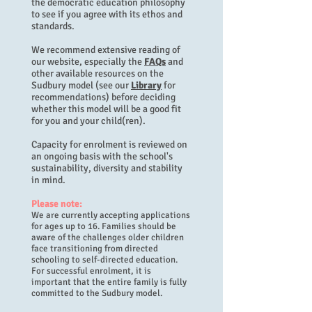
the democratic education philosophy
to see if you agree with its ethos and
standards.
We recommend extensive reading of
our website, especially the
FAQs
and
other available resources on the
Sudbury model (see our
Library
for
recommendations) before deciding
whether this model will be a good fit
for you and your child(ren).
Capacity for enrolment is reviewed on
an ongoing basis with the school's
sustainability, diversity and stability
in mind.
Please note:
We are currently accepting applications
for ages up to 16. Families should be
aware of the challenges older children
face transitioning from directed
schooling to self-directed education.
For successful enrolment, it is
important that the entire family is fully
committed to the Sudbury model.