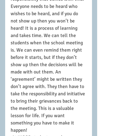
Everyone needs to be heard who 
wishes to be heard, and if you do 
not show up then you won’t be 
heard! It is a process of learning 
and takes time. We can tell the 
students when the school meeting 
is. We can even remind them right 
before it starts, but if they don’t 
show up then the decisions will be 
made with out them. An 
‘agreement’ might be written they 
don’t agree with. They then have to 
take the responsibility and initiative 
to bring their grievances back to 
the meeting. This is a valuable 
lesson for life. If you want 
something you have to make it 
happen!