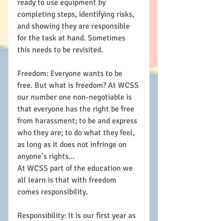
ready to use equipment by 
completing steps, identifying risks, 
and showing they are responsible 
for the task at hand. Sometimes 
this needs to be revisited. 
Freedom: Everyone wants to be 
free. But what is freedom? At WCSS 
our number one non-negotiable is 
that everyone has the right be free 
from harassment; to be and express 
who they are; to do what they feel, 
as long as it does not infringe on 
anyone’s rights...
At WCSS part of the education we 
all learn is that with freedom 
comes responsibility. 
Responsibility: It is our first year as 