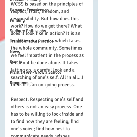
WCSS is based on the principles of 
Personal Experiences
respect, trust, freedom, and 
responsibility. But how does this 
Funding
work? How do we get there? What 
Sudbury Philosophy
does it look like in action? It is an 
evolutionary process which takes 
Transformative Practice
the whole community. Sometimes 
News
we feel impatient in the process as 
Events
it cannot be done alone. It takes 
letting go, a careful look and a 
Plant a Tree - Grow a School
searching of one’s self. All in all...I 
Programmes
think it is an on-going process.
Respect: Respecting one’s self and 
others is not an easy process. One 
has to be willing to look inside and 
to find how they are feeling; find 
one’s voice; find how best to 
communicate needs, wishes, 