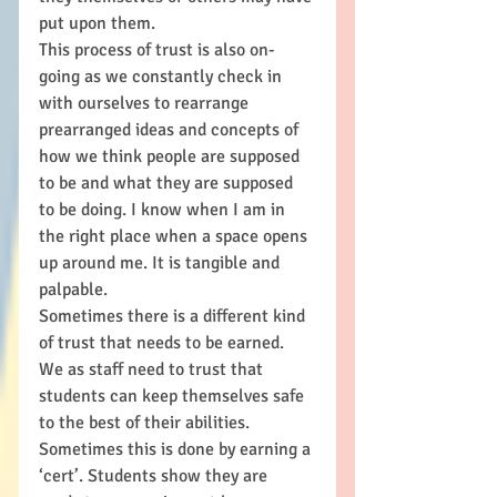
put upon them. 
This process of trust is also on-
going as we constantly check in 
with ourselves to rearrange 
prearranged ideas and concepts of 
how we think people are supposed 
to be and what they are supposed 
to be doing. I know when I am in 
the right place when a space opens 
up around me. It is tangible and 
palpable. 
Sometimes there is a different kind 
of trust that needs to be earned. 
We as staff need to trust that 
students can keep themselves safe 
to the best of their abilities. 
Sometimes this is done by earning a 
‘cert’. Students show they are 