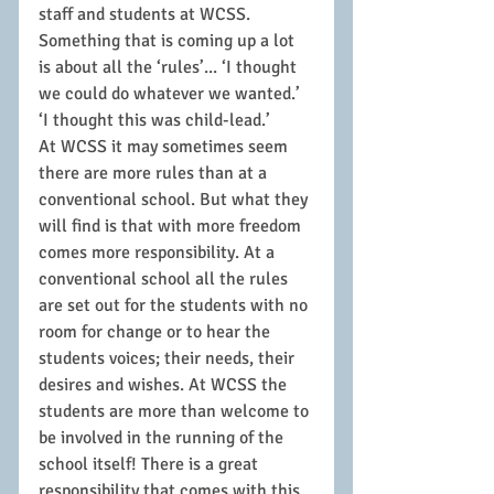
staff and students at WCSS. 
Something that is coming up a lot 
is about all the ‘rules’... ‘I thought 
we could do whatever we wanted.’ 
‘I thought this was child-lead.’
At WCSS it may sometimes seem 
there are more rules than at a 
conventional school. But what they 
will find is that with more freedom 
comes more responsibility. At a 
conventional school all the rules 
are set out for the students with no 
room for change or to hear the 
students voices; their needs, their 
desires and wishes. At WCSS the 
students are more than welcome to 
be involved in the running of the 
school itself! There is a great 
responsibility that comes with this. 