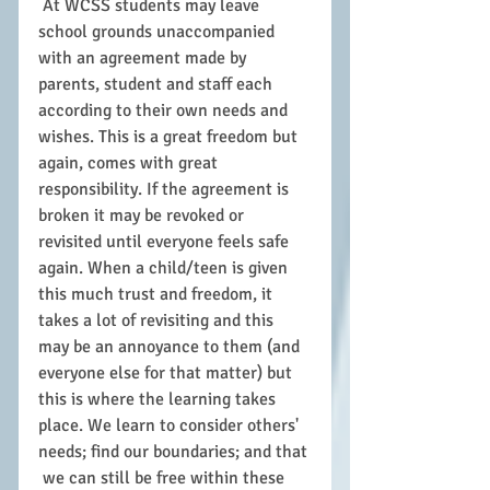
 At WCSS students may leave 
school grounds unaccompanied 
with an agreement made by 
parents, student and staff each 
according to their own needs and 
wishes. This is a great freedom but 
again, comes with great 
responsibility. If the agreement is 
broken it may be revoked or 
revisited until everyone feels safe 
again. When a child/teen is given 
this much trust and freedom, it 
takes a lot of revisiting and this 
may be an annoyance to them (and 
everyone else for that matter) but 
this is where the learning takes 
place. We learn to consider others' 
needs; find our boundaries; and that 
 we can still be free within these 