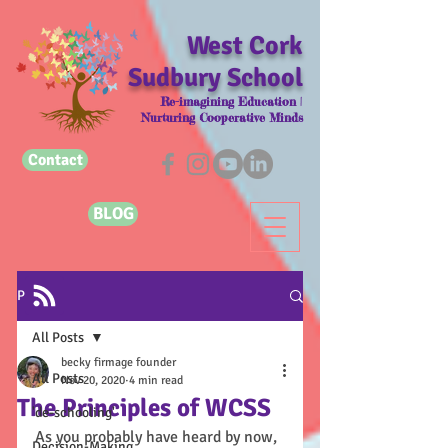
West Cork
Sudbury School
Re-imagining Education |
Nurturing Cooperative Minds
Contact
BLOG
Post
All Posts
becky firmage founder
All Posts
Nov 20, 2020
4 min read
The Principles of WCSS
'de-schooling'
As you probably have heard by now, 
Decision-Making