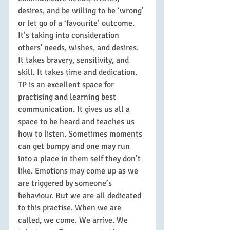
desires, and be willing to be ‘wrong’ 
or let go of a ‘favourite’ outcome. 
It’s taking into consideration 
others' needs, wishes, and desires. 
It takes bravery, sensitivity, and 
skill. It takes time and dedication.
TP is an excellent space for 
practising and learning best 
communication. It gives us all a 
space to be heard and teaches us 
how to listen. Sometimes moments 
can get bumpy and one may run 
into a place in them self they don’t 
like. Emotions may come up as we 
are triggered by someone’s 
behaviour. But we are all dedicated 
to this practise. When we are 
called, we come. We arrive. We 