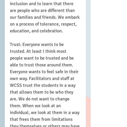
inclusion and to learn that there 
are people who are different than 
our families and friends. We embark 
on a process of tolerance, respect, 
education, and celebration.  
Trust: Everyone wants to be 
trusted. At least I think most 
people want to be trusted and be 
able to trust those around them. 
Everyone wants to feel safe in their 
own way. Facilitators and staff at 
WCSS trust the students in a way 
that allows them to be who they 
are. We do not want to change 
them. When we look at an 
individual, we look at them in a way 
that frees them from limitations 
they themselves or others may have 