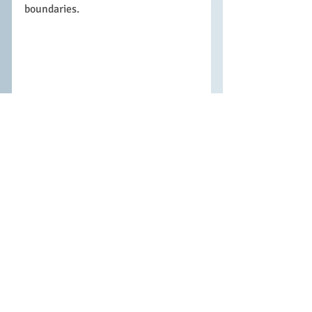
boundaries. 
Being in this first year at WCSS is a 
very exciting and often challenging 