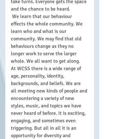
take turns. Everyone gets the space 
and the chance to be heard. 
 We learn that our behaviour 
effects the whole community. We 
learn who and what is our 
community. We may find that old 
behaviours change as they no 
longer work to serve the larger 
whole. We all want to get along.
At WCSS there is a wide range of 
age, personality, identity, 
backgrounds, and beliefs. We are 
all meeting new kinds of people and 
encountering a variety of new 
styles, music, and topics we have 
never heard of before. It is exciting, 
engaging, and sometimes even 
triggering. But all in all it is an 
opportunity for diversity and 