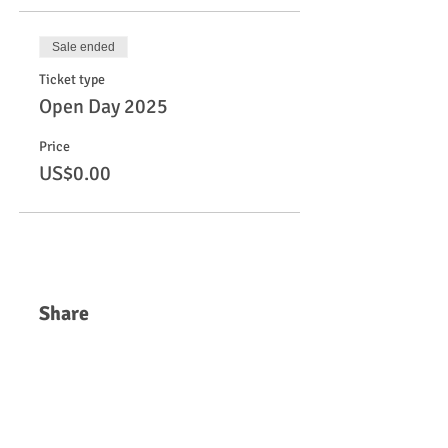
Sale ended
Ticket type
Open Day 2025
Price
US$0.00
Share