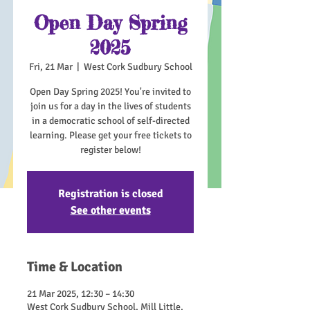
Open Day Spring
2025
Fri, 21 Mar
  |  
West Cork Sudbury School
Open Day Spring 2025! You're invited to
join us for a day in the lives of students
in a democratic school of self-directed
learning. Please get your free tickets to
register below!
Registration is closed
See other events
Time & Location
21 Mar 2025, 12:30 – 14:30
West Cork Sudbury School, Mill Little,