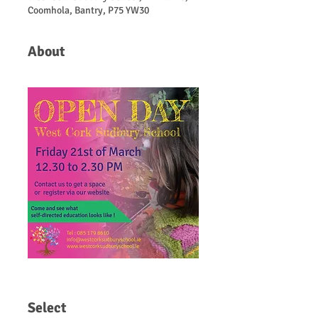
Coomhola, Bantry, P75 YW30
About
Select