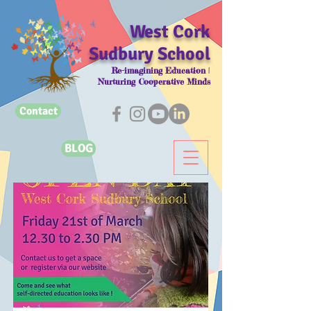
West Cork
Sudbury School
Re-imagining Education |
Nurturing Cooperative Minds
Contact
BLOG