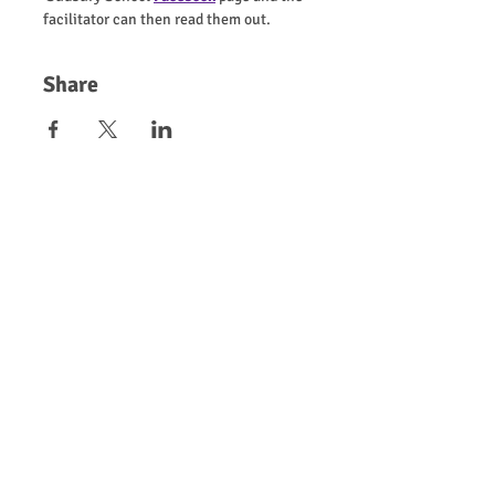
facilitator can then read them out.
Share
Chip in now