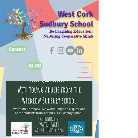
West Cork
Sudbury School
Re-imagining Education |
Nurturing Cooperative Minds
Contact
BLOG