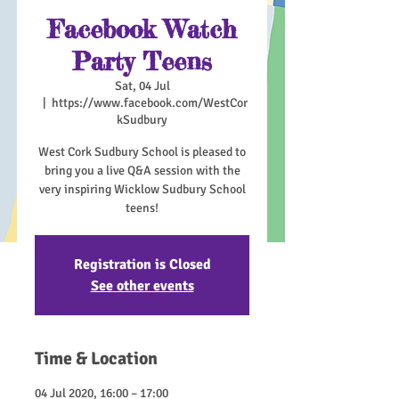
Facebook Watch
Party Teens
Sat, 04 Jul
  |  
https://www.facebook.com/WestCor
kSudbury
West Cork Sudbury School is pleased to
bring you a live Q&A session with the
very inspiring Wicklow Sudbury School
teens!
Registration is Closed
See other events
Time & Location
04 Jul 2020, 16:00 – 17:00