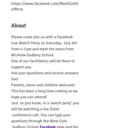
https://www.facebook.com/WestCorkS
udbury
About
Please come join us with a Facebook 
Live Watch Party on Saturday, July 4th 
from 4-5 pm and meet the teens from 
Wicklow Sudbury School.
One of our facilitators will be there to 
support you.
Ask your questions and receive answers 
live!
Parents, teens and children welcome!
This has been a long time coming so we 
hope you can attend!
Just  so you know, in a ‘watch party’ you 
will be watching a live Zoom 
 conference call. You can type your 
questions through the West Cork 
 Sudbury School 
Facebook
 page and the 